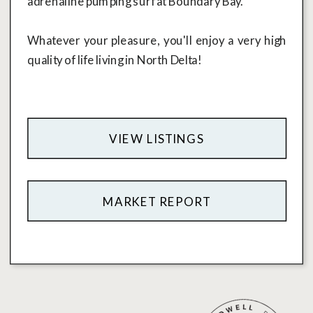
adrenaline pumping surf at Boundary Bay.
Whatever your pleasure, you'll enjoy a very high
quality of life living in North Delta!
VIEW LISTINGS
MARKET REPORT