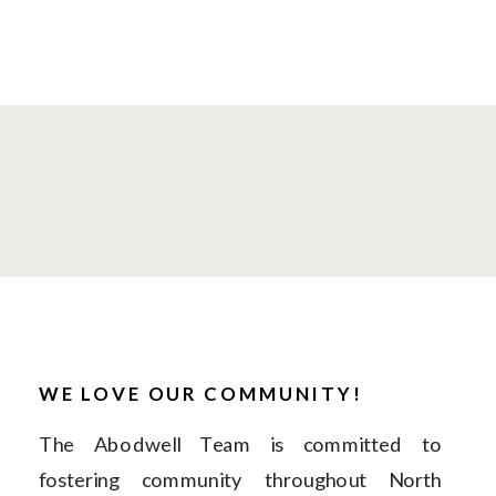
WE LOVE OUR COMMUNITY!
The Abodwell Team is committed to
fostering community throughout North