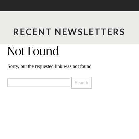
RECENT NEWSLETTERS
Not Found
Sorry, but the requested link was not found
Search
for: