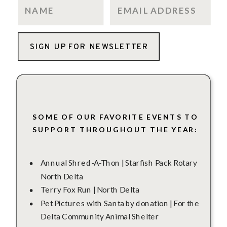
SIGN UP FOR NEWSLETTER
SOME OF OUR FAVORITE EVENTS TO
SUPPORT THROUGHOUT THE YEAR:
Annual Shred-A-Thon | Starfish Pack Rotary
North Delta
Terry Fox Run | North Delta
Pet Pictures with Santa by donation | For the
Delta Community Animal Shelter