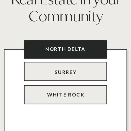
Community
PERSONAL TRAINING
NORTH DELTA
SURREY
WHITE ROCK