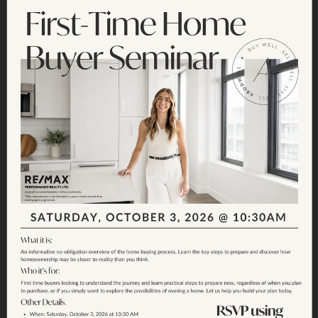
Join the Fun:
Sunshine Hills
Garage Sale 2026
SATURDAY, JUNE 20TH - SUNSHINE HILLS -
9AM - 1PM
SIGN UP CLOSED - MAP BELOW