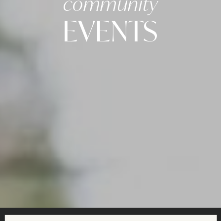
community
EVENTS