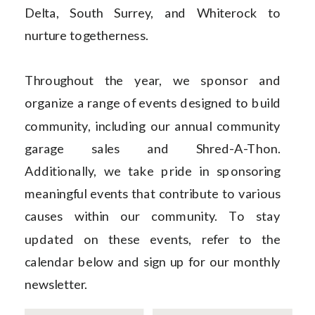
Delta, South Surrey, and Whiterock to
nurture togetherness.
Throughout the year, we sponsor and
organize a range of events designed to build
community, including our annual community
garage sales and Shred-A-Thon.
Additionally, we take pride in sponsoring
meaningful events that contribute to various
causes within our community. To stay
updated on these events, refer to the
calendar below and sign up for our monthly
newsletter.