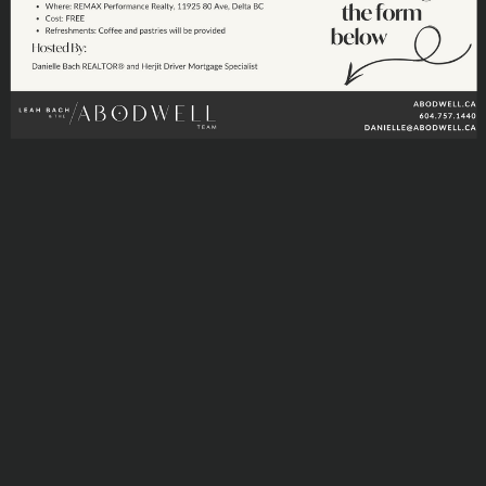
DIGITIAL MAP