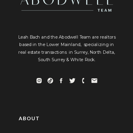
Leah Bach and the Abodwell Team are realtors
based in the Lower Mainland, specializing in
real estate transactions in Surrey, North Delta,
South Surrey & White Rock.
ABOUT