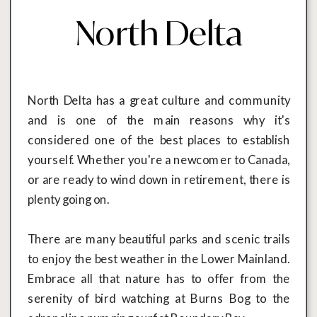
North Delta
North Delta has a great culture and community
and is one of the main reasons why it's
considered one of the best places to establish
yourself. Whether you're a newcomer to Canada,
or are ready to wind down in retirement, there is
plenty going on.
There are many beautiful parks and scenic trails
to enjoy the best weather in the Lower Mainland.
Embrace all that nature has to offer from the
serenity of bird watching at Burns Bog to the