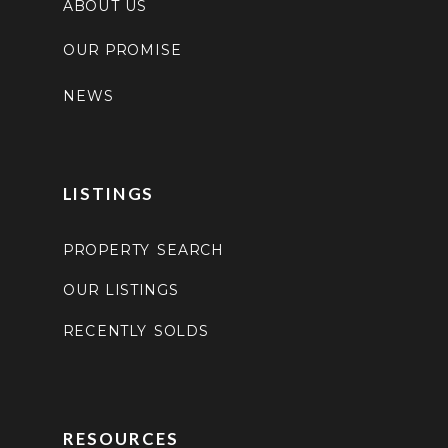
ABOUT US
OUR PROMISE
NEWS
LISTINGS
PROPERTY SEARCH
OUR LISTINGS
RECENTLY SOLDS
RESOURCES