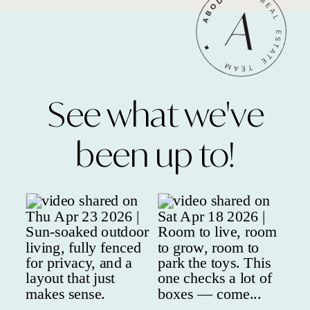
See what we've
been up to!