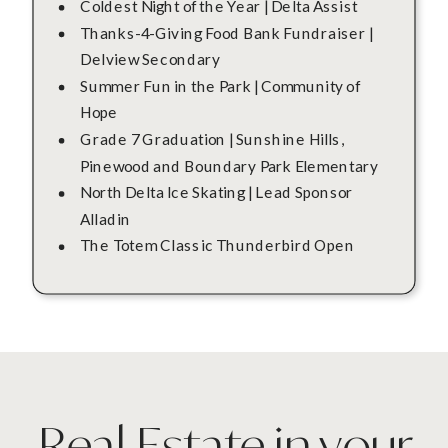
Coldest Night of the Year | Delta Assist
Thanks-4-Giving Food Bank Fundraiser |
Delview Secondary
Summer Fun in the Park | Community of
Hope
Grade 7 Graduation | Sunshine Hills,
Pinewood and Boundary Park Elementary
North Delta Ice Skating | Lead Sponsor
Alladin
The Totem Classic Thunderbird Open
Real Estate in your