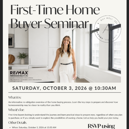
Join the Fun:
Sunshine Hills
Garage Sale 2026
SATURDAY, JUNE 20TH - SUNSHINE HILLS -
9AM - 1PM
SIGN UP CLOSED - MAP BELOW