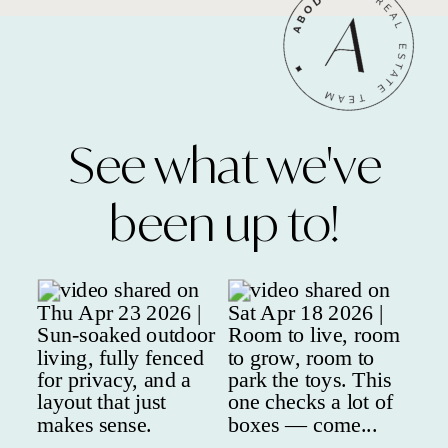
See what we've
been up to!