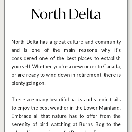
North Delta
North Delta has a great culture and community
and is one of the main reasons why it's
considered one of the best places to establish
yourself. Whether you're a newcomer to Canada,
or are ready to wind down in retirement, there is
plenty going on.
There are many beautiful parks and scenic trails
to enjoy the best weather in the Lower Mainland.
Embrace all that nature has to offer from the
serenity of bird watching at Burns Bog to the