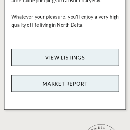
adrenaline pumping surf at Boundary Bay.
Whatever your pleasure, you'll enjoy a very high
quality of life living in North Delta!
VIEW LISTINGS
MARKET REPORT