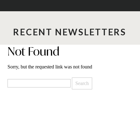
RECENT NEWSLETTERS
Not Found
Sorry, but the requested link was not found
Search
for: