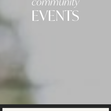
community
EVENTS