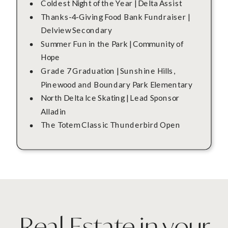
Coldest Night of the Year | Delta Assist
Thanks-4-Giving Food Bank Fundraiser |
Delview Secondary
Summer Fun in the Park | Community of
Hope
Grade 7 Graduation | Sunshine Hills,
Pinewood and Boundary Park Elementary
North Delta Ice Skating | Lead Sponsor
Alladin
The Totem Classic Thunderbird Open
Real Estate in your