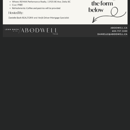
DIGITIAL MAP