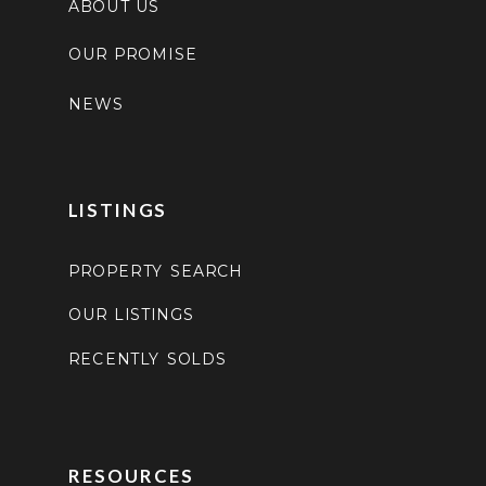
ABOUT US
OUR PROMISE
NEWS
LISTINGS
PROPERTY SEARCH
OUR LISTINGS
RECENTLY SOLDS
RESOURCES