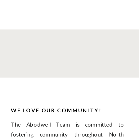
WE LOVE OUR COMMUNITY!
The Abodwell Team is committed to
fostering community throughout North