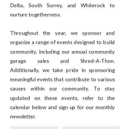
Delta, South Surrey, and Whiterock to
nurture togetherness.
Throughout the year, we sponsor and
organize a range of events designed to build
community, including our annual community
garage sales and Shred-A-Thon.
Additionally, we take pride in sponsoring
meaningful events that contribute to various
causes within our community. To stay
updated on these events, refer to the
calendar below and sign up for our monthly
newsletter.