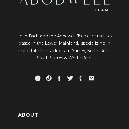
Leah Bach and the Abodwell Team are realtors
based in the Lower Mainland, specializing in
real estate transactions in Surrey, North Delta,
South Surrey & White Rock.
ABOUT