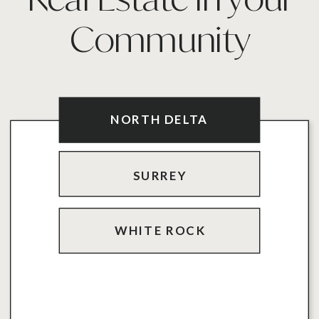
Community
PERSONAL TRAINING
NORTH DELTA
SURREY
WHITE ROCK