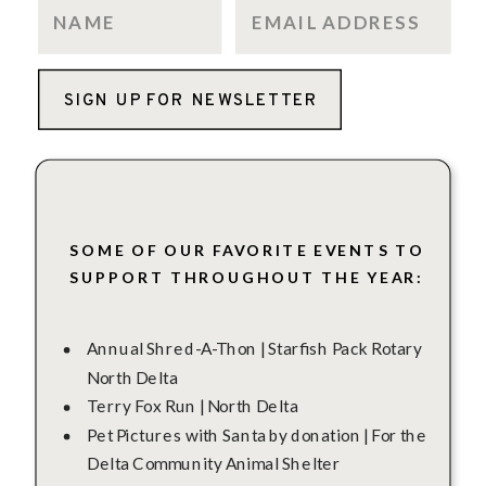
SIGN UP FOR NEWSLETTER
SOME OF OUR FAVORITE EVENTS TO
SUPPORT THROUGHOUT THE YEAR:
Annual Shred-A-Thon | Starfish Pack Rotary
North Delta
Terry Fox Run | North Delta
Pet Pictures with Santa by donation | For the
Delta Community Animal Shelter