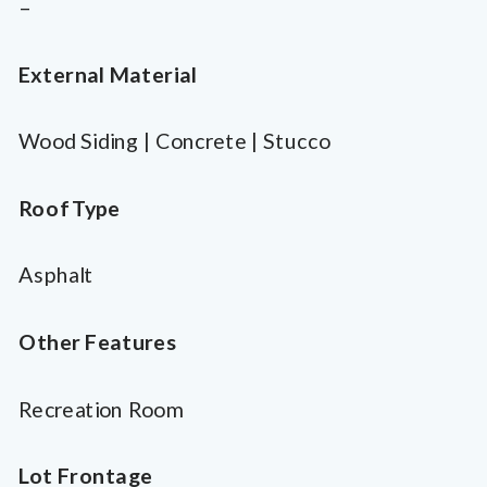
–
External Material
Wood Siding | Concrete | Stucco
Roof Type
Asphalt
Other Features
Recreation Room
Lot Frontage