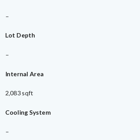
–
Lot Depth
–
Internal Area
2,083 sqft
Cooling System
–