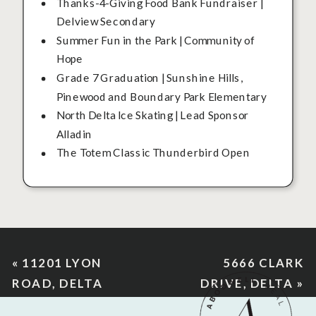
Thanks-4-Giving Food Bank Fundraiser |
Delview Secondary
Summer Fun in the Park | Community of
Hope
Grade 7 Graduation | Sunshine Hills,
Pinewood and Boundary Park Elementary
North Delta Ice Skating | Lead Sponsor
Alladin
The Totem Classic Thunderbird Open
«
11201 LYON
5666 CLARK
ROAD, DELTA
DRIVE, DELTA
»