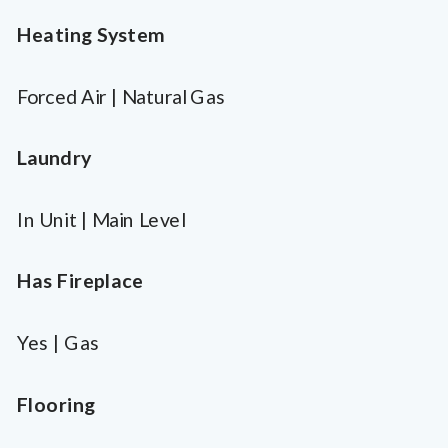
Heating System
Forced Air | Natural Gas
Laundry
In Unit | Main Level
Has Fireplace
Yes | Gas
Flooring