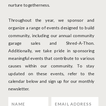
nurture togetherness.
Throughout the year, we sponsor and
organize a range of events designed to build
community, including our annual community
garage sales and Shred-A-Thon.
Additionally, we take pride in sponsoring
meaningful events that contribute to various
causes within our community. To stay
updated on these events, refer to the
calendar below and sign up for our monthly
newsletter.