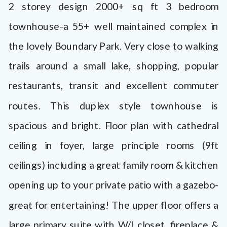
2 storey design 2000+ sq ft 3 bedroom
townhouse-a 55+ well maintained complex in
the lovely Boundary Park. Very close to walking
trails around a small lake, shopping, popular
restaurants, transit and excellent commuter
routes. This duplex style townhouse is
spacious and bright. Floor plan with cathedral
ceiling in foyer, large principle rooms (9ft
ceilings) including a great family room & kitchen
opening up to your private patio with a gazebo-
great for entertaining! The upper floor offers a
large primary suite with W/I closet, fireplace &