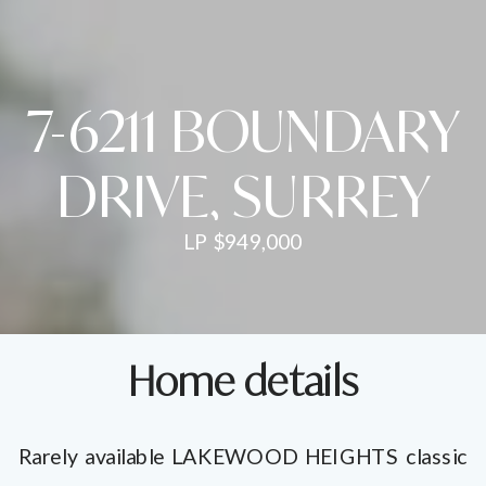
7-6211 BOUNDARY
DRIVE, SURREY
LP $949,000
Home details
Rarely available LAKEWOOD HEIGHTS classic