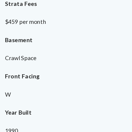
Strata Fees
$459 per month
Basement
Crawl Space
Front Facing
W
Year Built
1990