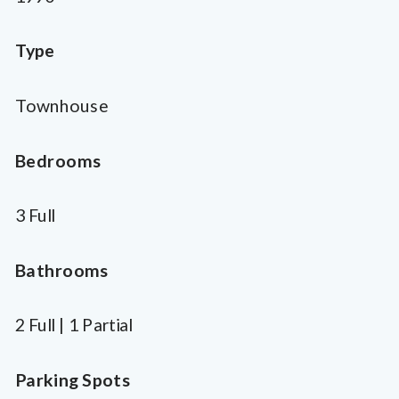
Type
Townhouse
Bedrooms
3 Full
Bathrooms
2 Full | 1 Partial
Parking Spots