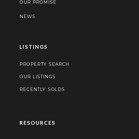
OUR PROMISE
NEWS
LISTINGS
PROPERTY SEARCH
OUR LISTINGS
RECENTLY SOLDS
RESOURCES