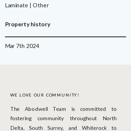
Laminate | Other
Property history
Mar 7th 2024
WE LOVE OUR COMMUNITY!
The Abodwell Team is committed to
fostering community throughout North
Delta, South Surrey, and Whiterock to