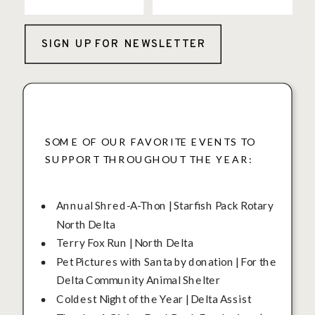
SIGN UP FOR NEWSLETTER
SOME OF OUR FAVORITE EVENTS TO
SUPPORT THROUGHOUT THE YEAR:
Annual Shred-A-Thon | Starfish Pack Rotary
North Delta
Terry Fox Run | North Delta
Pet Pictures with Santa by donation | For the
Delta Community Animal Shelter
Coldest Night of the Year | Delta Assist