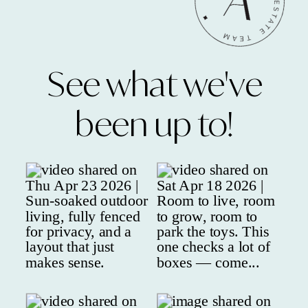
See what we've
been up to!