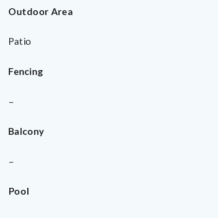
Outdoor Area
Patio
Fencing
–
Balcony
–
Pool