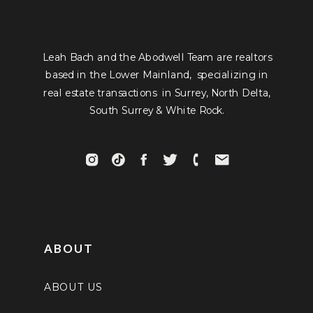
Leah Bach and the Abodwell Team are realtors
based in the Lower Mainland, specializing in
real estate transactions in Surrey, North Delta,
South Surrey & White Rock.
ABOUT
ABOUT US