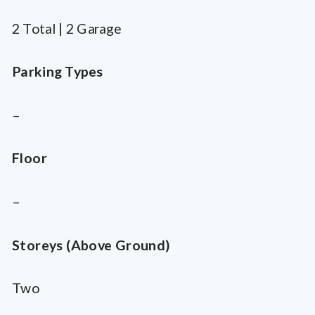
2 Total | 2 Garage
Parking Types
–
Floor
–
Storeys (Above Ground)
Two