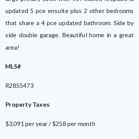
updated 5 pce ensuite plus 2 other bedrooms
that share a 4 pce updated bathroom. Side by
side double garage. Beautiful home in a great
area!
MLS#
R2855473
Property Taxes
$3,091 per year / $258 per month