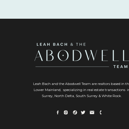
Leah Bach and the Abodwell Team are realtors based in th
Lower Mainland, specializing in real estate transactions i
Surrey, North Delta, South Surrey & White Rock.