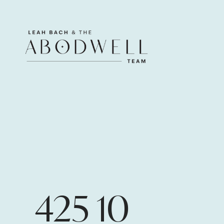
425 10