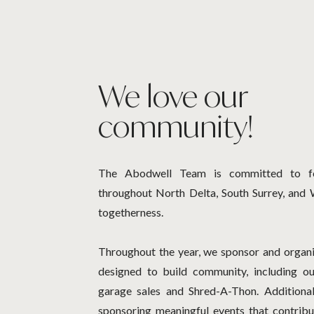
We love our
community!
The Abodwell Team is committed to fo
throughout North Delta, South Surrey, and 
togetherness.
Throughout the year, we sponsor and organi
designed to build community, including o
garage sales and Shred-A-Thon. Additional
sponsoring meaningful events that contribu