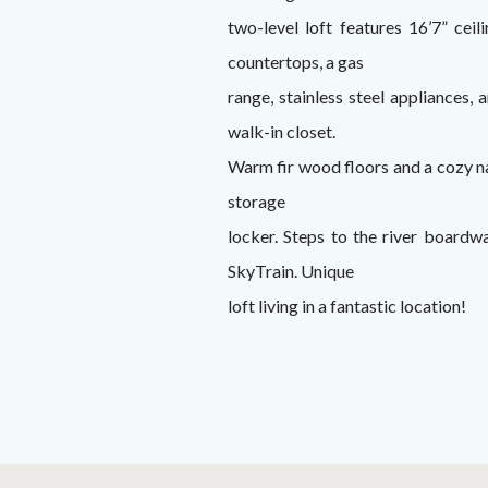
two-level loft features 16’7” cei
countertops, a gas
range, stainless steel appliances,
walk-in closet.
Warm fir wood floors and a cozy nat
storage
locker. Steps to the river boardw
SkyTrain. Unique
loft living in a fantastic location!