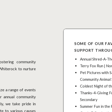
SOME OF OUR FA
SUPPORT THROU
Annual Shred-A-Tho
stering community
Terry Fox Run | No
Whiterock to nurture
Pet Pictures with S
Community Animal 
Coldest Night of th
ze a range of events
Thanks-4-Giving Fo
ur annual community
Secondary
ly, we take pride in
Summer Fun in the 
te to various causes