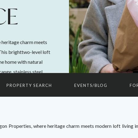
CE
 heritage charm meets
This brighttwo-level loft
the home with natural
ange, stainless steel
 loft-style bedroom
PROPERTY SEARCH
EVENTS/BLOG
FO
n Properties, where heritage charm meets modern loft living in