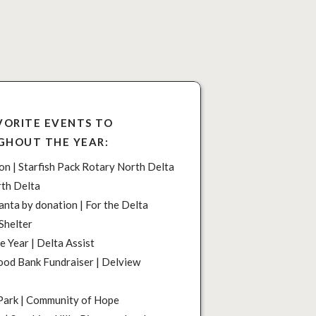
VORITE EVENTS TO
GHOUT THE YEAR:
n | Starfish Pack Rotary North Delta
rth Delta
anta by donation | For the Delta
Shelter
e Year | Delta Assist
od Bank Fundraiser | Delview
Park | Community of Hope