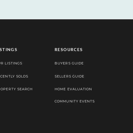
ISTINGS
RESOURCES
R LISTINGS
BUYERS GUIDE
CENTLY SOLDS
SELLERS GUIDE
ROPERTY SEARCH
HOME EVALUATION
COMMUNITY EVENTS