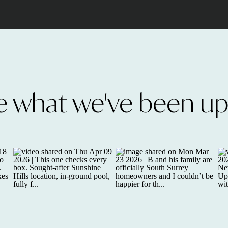
e what we've been up