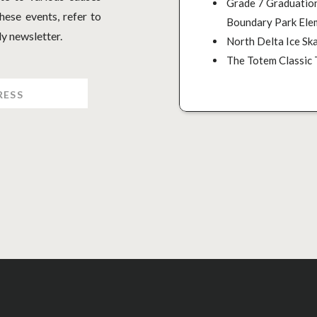
Grade 7 Graduation
ese events, refer to
Boundary Park Ele
y newsletter.
North Delta Ice Ska
The Totem Classic