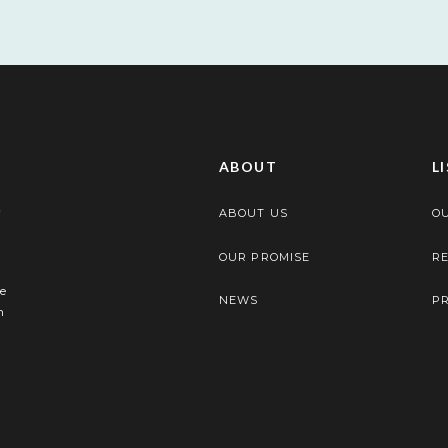
ABOUT
L
ABOUT US
OU
OUR PROMISE
RE
e
NEWS
P
n