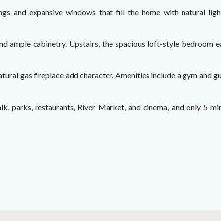
lings and expansive windows that fill the home with natural lig
 and ample cabinetry. Upstairs, the spacious loft-style bedroom ea
ural gas fireplace add character. Amenities include a gym and gue
alk, parks, restaurants, River Market, and cinema, and only 5