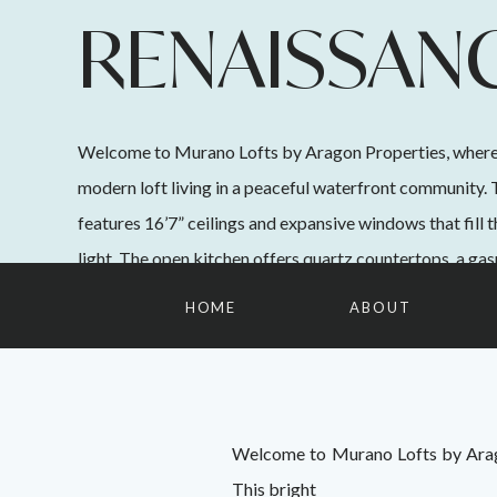
RENAISSAN
SQUARE
Welcome to Murano Lofts by Aragon Properties, where
modern loft living in a peaceful waterfront community. 
features 16’7” ceilings and expansive windows that fill 
light. The open kitchen offers quartz countertops, a gasr
appliances, and ample cabinetry. Upstairs, the spacious
HOME
ABOUT
easily […]
Welcome to Murano Lofts by Arago
This bright