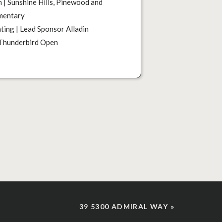
 | Sunshine Hills, Pinewood and
mentary
ting | Lead Sponsor Alladin
 Thunderbird Open
39 5300 ADMIRAL WAY
»