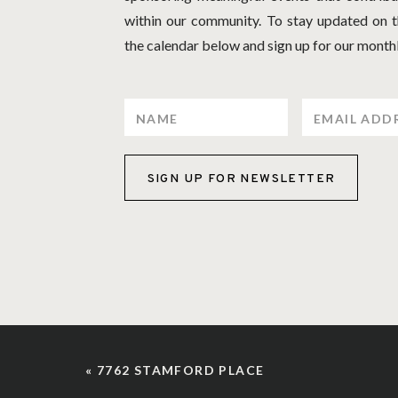
within our community. To stay updated on th
the calendar below and sign up for our monthl
SIGN UP FOR NEWSLETTER
«
7762 STAMFORD PLACE