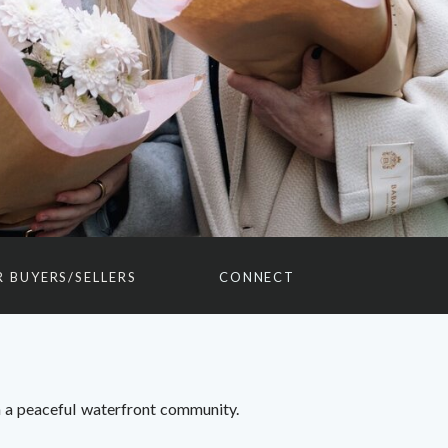
R BUYERS/SELLERS
CONNECT
 a peaceful waterfront community.