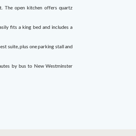
ht. The open kitchen offers quartz
sily fits a king bed and includes a
st suite, plus one parking stall and
 minutes by bus to New Westminster