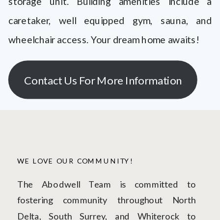
storage unit. Building amenities include a
caretaker, well equipped gym, sauna, and
wheelchair access. Your dream home awaits!
Contact Us For More Information
WE LOVE OUR COMMUNITY!
The Abodwell Team is committed to
fostering community throughout North
Delta, South Surrey, and Whiterock to