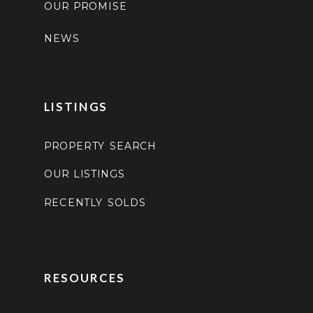
OUR PROMISE
NEWS
LISTINGS
PROPERTY SEARCH
OUR LISTINGS
RECENTLY SOLDS
RESOURCES