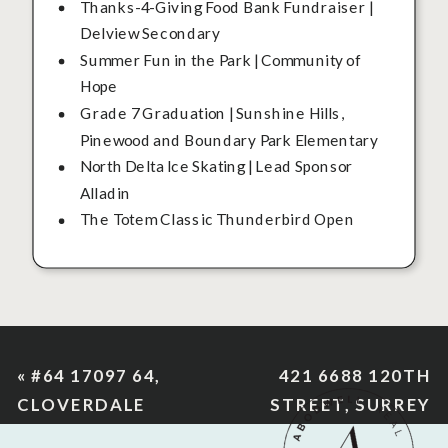
Thanks-4-Giving Food Bank Fundraiser |
Delview Secondary
Summer Fun in the Park | Community of
Hope
Grade 7 Graduation | Sunshine Hills,
Pinewood and Boundary Park Elementary
North Delta Ice Skating | Lead Sponsor
Alladin
The Totem Classic Thunderbird Open
«
#64 17097 64,
421 6688 120TH
CLOVERDALE
STREET, SURREY
»