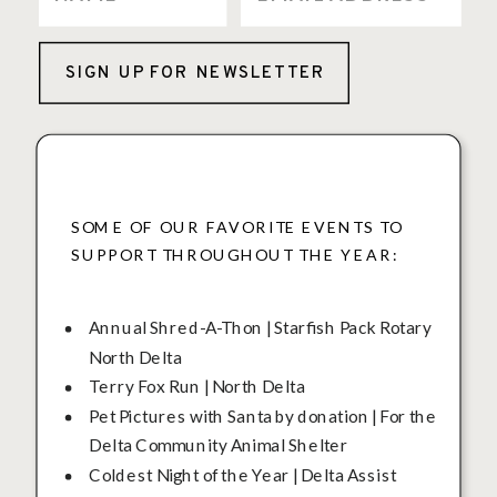
SIGN UP FOR NEWSLETTER
SOME OF OUR FAVORITE EVENTS TO
SUPPORT THROUGHOUT THE YEAR:
Annual Shred-A-Thon | Starfish Pack Rotary
North Delta
Terry Fox Run | North Delta
Pet Pictures with Santa by donation | For the
Delta Community Animal Shelter
Coldest Night of the Year | Delta Assist