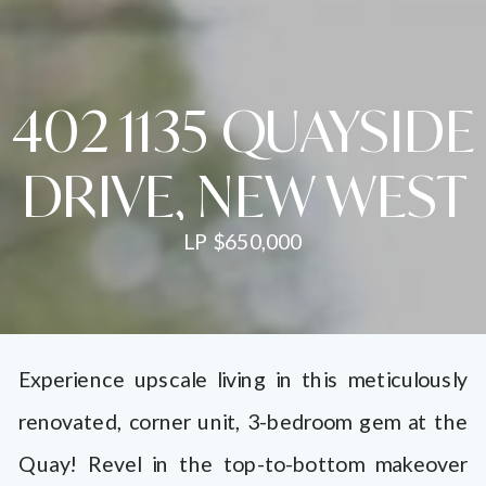
402 1135 QUAYSIDE
DRIVE, NEW WEST
LP $650,000
Experience upscale living in this meticulously
renovated, corner unit, 3-bedroom gem at the
Quay! Revel in the top-to-bottom makeover