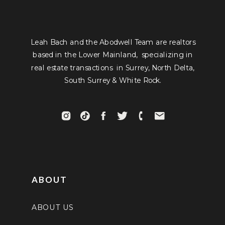
Leah Bach and the Abodwell Team are realtors
based in the Lower Mainland, specializing in
real estate transactions in Surrey, North Delta,
South Surrey & White Rock.
ABOUT
ABOUT US