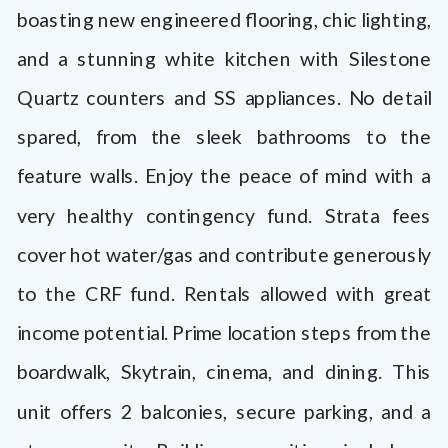
boasting new engineered flooring, chic lighting,
and a stunning white kitchen with Silestone
Quartz counters and SS appliances. No detail
spared, from the sleek bathrooms to the
feature walls. Enjoy the peace of mind with a
very healthy contingency fund. Strata fees
cover hot water/gas and contribute generously
to the CRF fund. Rentals allowed with great
income potential. Prime location steps from the
boardwalk, Skytrain, cinema, and dining. This
unit offers 2 balconies, secure parking, and a