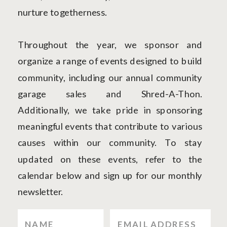
nurture togetherness.
Throughout the year, we sponsor and
organize a range of events designed to build
community, including our annual community
garage sales and Shred-A-Thon.
Additionally, we take pride in sponsoring
meaningful events that contribute to various
causes within our community. To stay
updated on these events, refer to the
calendar below and sign up for our monthly
newsletter.