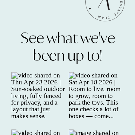
See what we've
been up to!