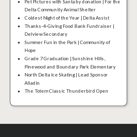
Pet Pictures with Santa by donation | For the
Delta Community Animal Shelter
Coldest Night of the Year | Delta Assist
Thanks-4-Giving Food Bank Fundraiser |
Delview Secondary
Summer Fun in the Park | Community of
Hope
Grade 7 Graduation | Sunshine Hills,
Pinewood and Boundary Park Elementary
North Delta Ice Skating | Lead Sponsor
Alladin
The Totem Classic Thunderbird Open