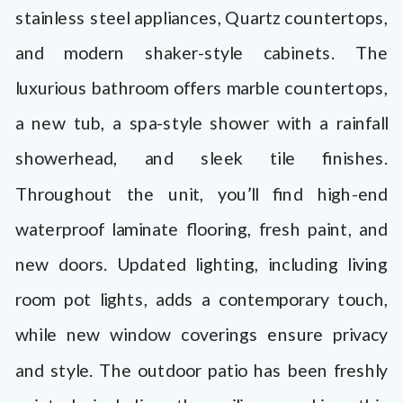
stainless steel appliances, Quartz countertops,
and modern shaker-style cabinets. The
luxurious bathroom offers marble countertops,
a new tub, a spa-style shower with a rainfall
showerhead, and sleek tile finishes.
Throughout the unit, you’ll find high-end
waterproof laminate flooring, fresh paint, and
new doors. Updated lighting, including living
room pot lights, adds a contemporary touch,
while new window coverings ensure privacy
and style. The outdoor patio has been freshly