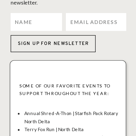
newsletter.
SIGN UP FOR NEWSLETTER
SOME OF OUR FAVORITE EVENTS TO
SUPPORT THROUGHOUT THE YEAR:
Annual Shred-A-Thon | Starfish Pack Rotary
North Delta
Terry Fox Run | North Delta