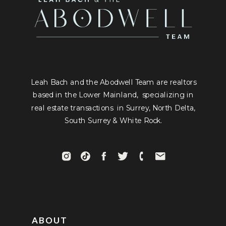
Leah Bach and the Abodwell Team are realtors
based in the Lower Mainland, specializing in
real estate transactions in Surrey, North Delta,
South Surrey & White Rock.
ABOUT