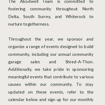
The Abodwell Team is committed to
fostering community throughout North
Delta, South Surrey, and Whiterock to
nurture togetherness.
Throughout the year, we sponsor and
organize a range of events designed to build
community, including our annual community
garage sales and Shred-A-Thon.
Additionally, we take pride in sponsoring
meaningful events that contribute to various
causes within our community. To stay
updated on these events, refer to the
calendar below and sign up for our monthly