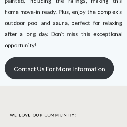
painted, including the railings, making this
home move-in ready. Plus, enjoy the complex’s
outdoor pool and sauna, perfect for relaxing
after a long day. Don’t miss this exceptional
opportunity!
Contact Us For More Information
WE LOVE OUR COMMUNITY!