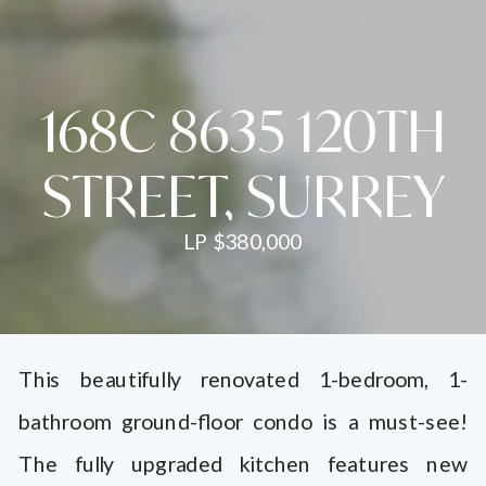
168C 8635 120TH
STREET, SURREY
LP $380,000
This beautifully renovated 1-bedroom, 1-
bathroom ground-floor condo is a must-see!
The fully upgraded kitchen features new