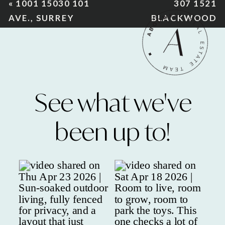
«
1001 15030 101
307 1521
AVE., SURREY
BLACKWOOD
ST., S. SURREY
»
See what we've
been up to!