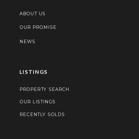
ABOUT US
OUR PROMISE
NEWS
LISTINGS
PROPERTY SEARCH
OUR LISTINGS
RECENTLY SOLDS