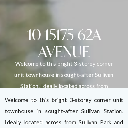
10 15175 62A
AVENUE
Welcome to this bright 3-storey corner
unit townhouse in sought-after Sullivan
Station. Ideally located across from
Sullivan Park and within walking distance
Welcome to this bright 3-storey corner unit
to schools, shops, dining, the YMCA, and
townhouse in sought-after Sullivan Station.
Panorama Village. This 2-bedroom home
Ideally located across from Sullivan Park and