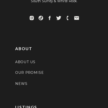
South Surrey & White Rock.
ABOUT
ABOUT US
OUR PROMISE
NEWS
LISTINGS