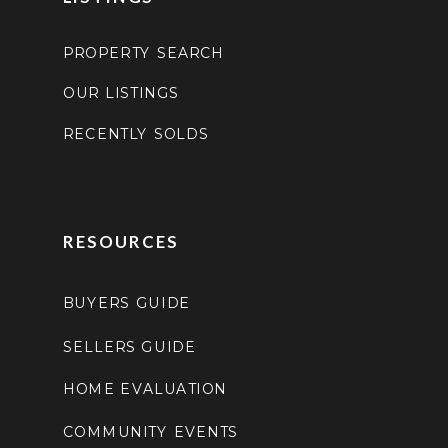
PROPERTY SEARCH
OUR LISTINGS
RECENTLY SOLDS
RESOURCES
BUYERS GUIDE
SELLERS GUIDE
HOME EVALUATION
COMMUNITY EVENTS