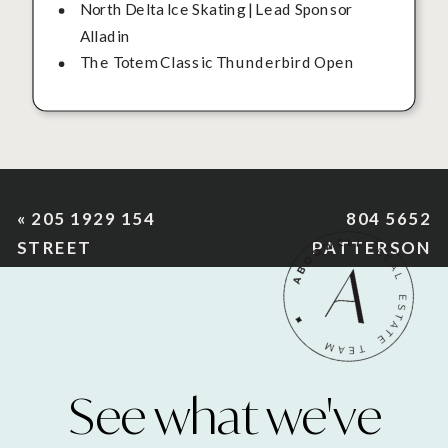
North Delta Ice Skating | Lead Sponsor
Alladin
The Totem Classic Thunderbird Open
«
205 1929 154
804 5652
STREET
PATTERSON
AVENUE
»
See what we've