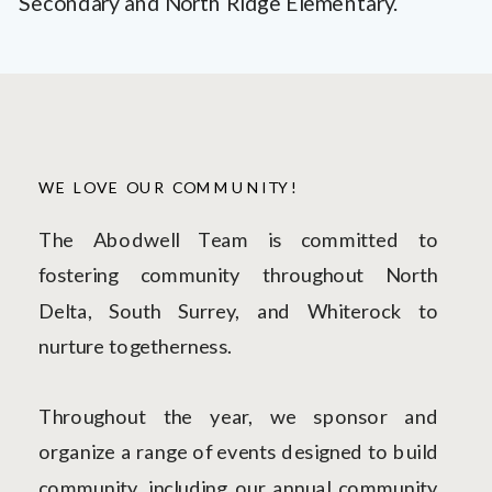
Secondary and North Ridge Elementary.
WE LOVE OUR COMMUNITY!
The Abodwell Team is committed to
fostering community throughout North
Delta, South Surrey, and Whiterock to
nurture togetherness.
Throughout the year, we sponsor and
organize a range of events designed to build
community, including our annual community