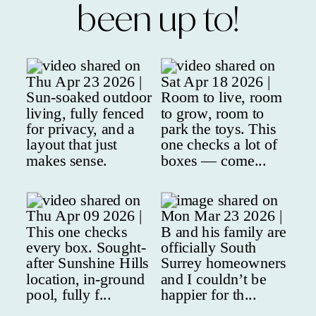
been up to!