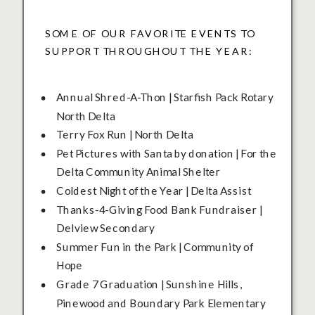
SOME OF OUR FAVORITE EVENTS TO
SUPPORT THROUGHOUT THE YEAR:
Annual Shred-A-Thon | Starfish Pack Rotary
North Delta
Terry Fox Run | North Delta
Pet Pictures with Santa by donation | For the
Delta Community Animal Shelter
Coldest Night of the Year | Delta Assist
Thanks-4-Giving Food Bank Fundraiser |
Delview Secondary
Summer Fun in the Park | Community of
Hope
Grade 7 Graduation | Sunshine Hills,
Pinewood and Boundary Park Elementary