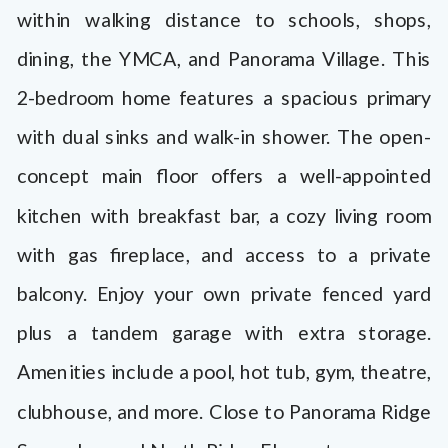
features a spacious primary with dual
within walking distance to schools, shops,
sinks and walk-in shower. The open-
dining, the YMCA, and Panorama Village. This
concept main floor offers a well-
2-bedroom home features a spacious primary
appointed kitchen with breakfast bar, […]
with dual sinks and walk-in shower. The open-
concept main floor offers a well-appointed
kitchen with breakfast bar, a cozy living room
with gas fireplace, and access to a private
balcony. Enjoy your own private fenced yard
plus a tandem garage with extra storage.
Amenities include a pool, hot tub, gym, theatre,
clubhouse, and more. Close to Panorama Ridge