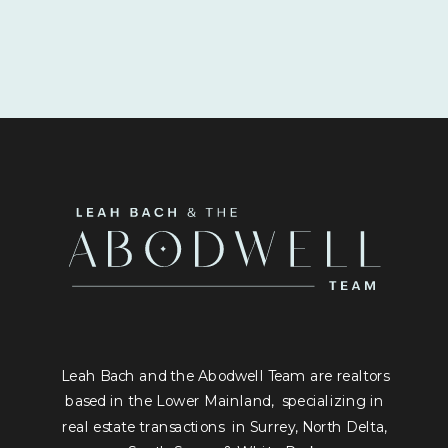
Leah Bach and the Abodwell Team are realtors
based in the Lower Mainland, specializing in
real estate transactions in Surrey, North Delta,