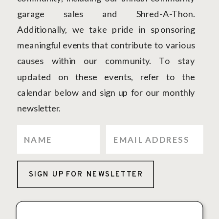
garage sales and Shred-A-Thon.
Additionally, we take pride in sponsoring
meaningful events that contribute to various
causes within our community. To stay
updated on these events, refer to the
calendar below and sign up for our monthly
newsletter.
SIGN UP FOR NEWSLETTER